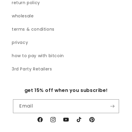
return policy
wholesale
terms & conditions
privacy
how to pay with bitcoin
3rd Party Retailers
get 15% off when you subscribe!
Email
Facebook
Instagram
YouTube
TikTok
Pinterest