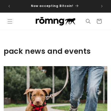
Skip to
iptions
Now accepting Bitcoin!
dog fo
content
Cart
pack news and events