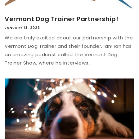
Vermont Dog Trainer Partnership!
JANUARY 13, 2023
We are truly excited about our partnership with the
Vermont Dog Trainer and their founder, Ian! Ian has
an amazing podcast called the Vermont Dog
Trainer Show, where he interviews...