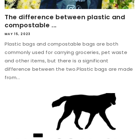
The difference between plastic and
compostable ...
MAY 15, 2023
Plastic bags and compostable bags are both
commonly used for carrying groceries, pet waste
and other items, but there is a significant
difference between the two.Plastic bags are made
from...