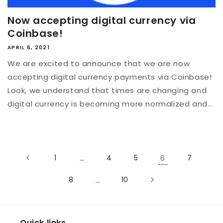
Now accepting digital currency via
Coinbase!
APRIL 6, 2021
We are excited to announce that we are now
accepting digital currency payments via Coinbase!
Look, we understand that times are changing and
digital currency is becoming more normalized and...
1
…
4
5
6
7
8
…
10
Quick links