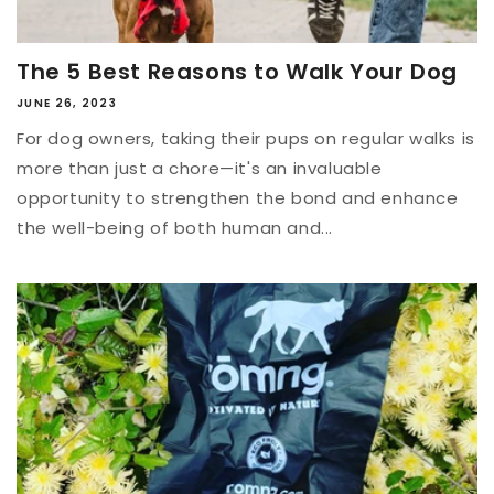
The 5 Best Reasons to Walk Your Dog
JUNE 26, 2023
For dog owners, taking their pups on regular walks is
more than just a chore—it's an invaluable
opportunity to strengthen the bond and enhance
the well-being of both human and...