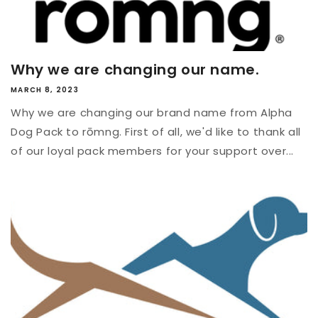
Why we are changing our name.
MARCH 8, 2023
Why we are changing our brand name from Alpha
Dog Pack to rōmng. First of all, we'd like to thank all
of our loyal pack members for your support over...