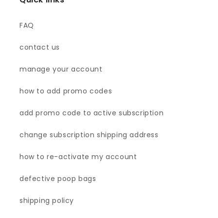
FAQ
contact us
manage your account
how to add promo codes
add promo code to active subscription
change subscription shipping address
how to re-activate my account
defective poop bags
shipping policy