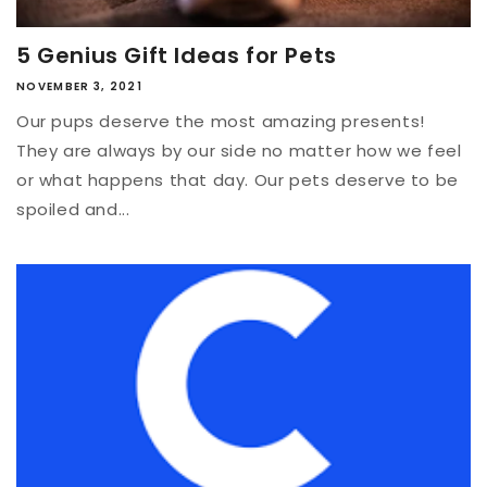
5 Genius Gift Ideas for Pets
NOVEMBER 3, 2021
Our pups deserve the most amazing presents!
They are always by our side no matter how we feel
or what happens that day. Our pets deserve to be
spoiled and...