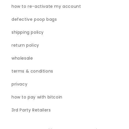
how to re-activate my account
defective poop bags
shipping policy
return policy
wholesale
terms & conditions
privacy
how to pay with bitcoin
3rd Party Retailers