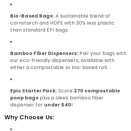
Bio-Based Bags:
A sustainable blend of
cornstarch and HDPE with 30% less plastic
than standard EPI bags.
Bamboo Fiber Dispensers:
Pair your bags with
our eco-friendly dispensers, available with
either a compostable or bio-based roll.
Epic Starter Pack:
Score
270 compostable
poop bags
plus a sleek bamboo fiber
dispenser for
under $40
!
Why Choose Us: