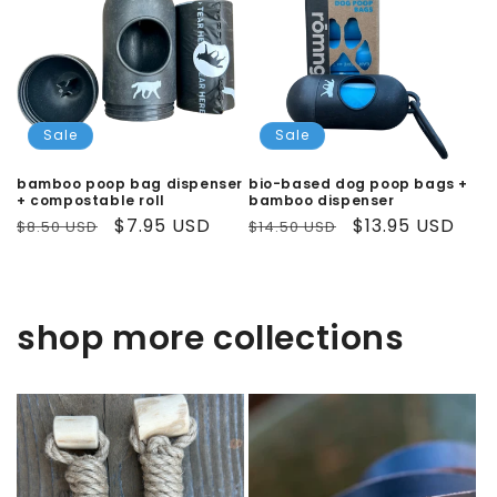
Sale
Sale
bamboo poop bag dispenser
bio-based dog poop bags +
+ compostable roll
bamboo dispenser
Regular
Sale
$7.95 USD
Regular
Sale
$13.95 USD
$8.50 USD
$14.50 USD
price
price
price
price
shop more collections