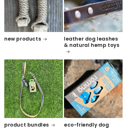
new products
leather dog leashes
& natural hemp toys
product bundles
eco-friendly dog