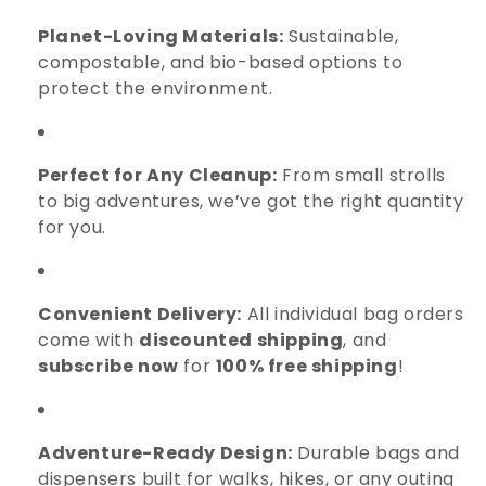
Planet-Loving Materials:
Sustainable,
compostable, and bio-based options to
protect the environment.
Perfect for Any Cleanup:
From small strolls
to big adventures, we’ve got the right quantity
for you.
Convenient Delivery:
All individual bag orders
come with
discounted shipping
, and
subscribe now
for
100% free shipping
!
Adventure-Ready Design:
Durable bags and
dispensers built for walks, hikes, or any outing