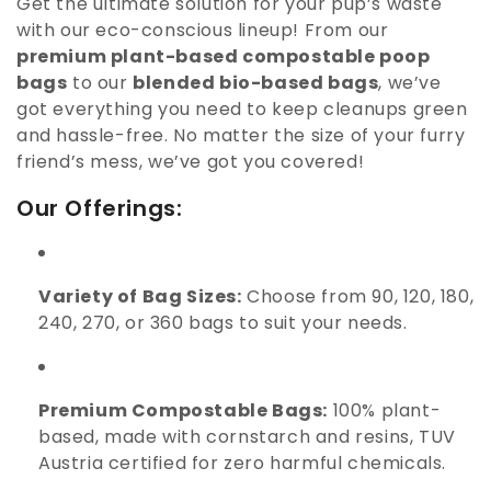
Get the ultimate solution for your pup’s waste
i
with our eco-conscious lineup! From our
o
premium plant-based compostable poop
bags
to our
blended bio-based bags
, we’ve
n
got everything you need to keep cleanups green
:
and hassle-free. No matter the size of your furry
friend’s mess, we’ve got you covered!
Our Offerings:
Variety of Bag Sizes:
Choose from 90, 120, 180,
240, 270, or 360 bags to suit your needs.
Premium Compostable Bags:
100% plant-
based, made with cornstarch and resins, TUV
Austria certified for zero harmful chemicals.