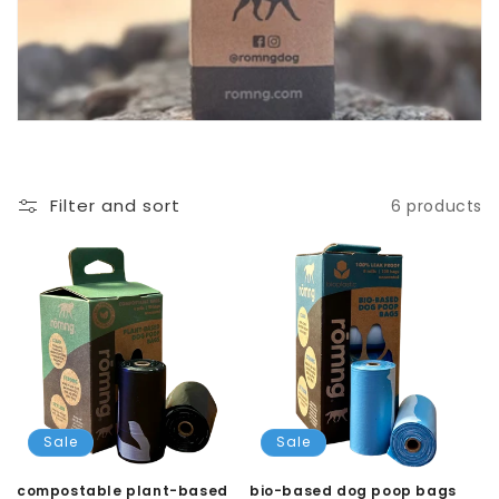
Filter and sort
6 products
Sale
Sale
compostable plant-based
bio-based dog poop bags