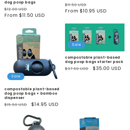
dog poop bags
Regular
Sale
$11.50 USD
Regular
Sale
$12.00 USD
price
From $10.95 USD
price
price
From $11.50 USD
price
Sale
compostable plant-based
dog poop bags starter pack
Regular
Sale
$35.00 USD
$37.50 USD
price
price
Sale
compostable plant-based
dog poop bags + bamboo
dispenser
Regular
Sale
$14.95 USD
$15.50 USD
price
price