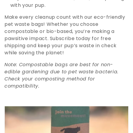
with your pup.
Make every cleanup count with our eco-friendly
pet waste bags! Whether you choose
compostable or bio-based, you’re making a
pawsitive impact. Subscribe today for free
shipping and keep your pup’s waste in check
while saving the planet!
Note: Compostable bags are best for non-
edible gardening due to pet waste bacteria.
Check your composting method for
compatibility.