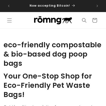
Skip to
iptions
Now accepting Bitcoin!
dog fo
content
Cart
C
eco-friendly compostable
o
& bio-based dog poop
l
bags
l
Your One-Stop Shop for
e
Eco-Friendly Pet Waste
c
Bags!
t