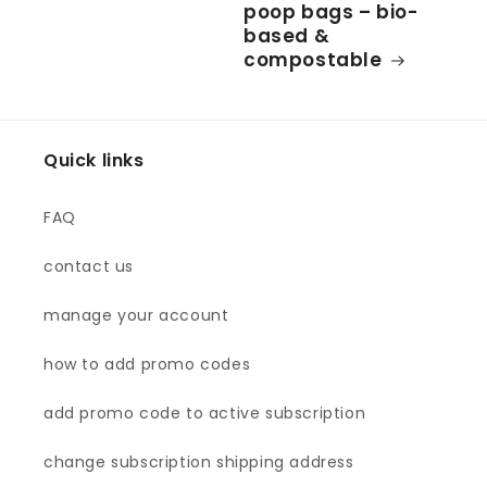
poop bags – bio-
based &
compostable
Quick links
FAQ
contact us
manage your account
how to add promo codes
add promo code to active subscription
change subscription shipping address