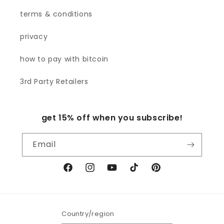
terms & conditions
privacy
how to pay with bitcoin
3rd Party Retailers
get 15% off when you subscribe!
Email
Facebook
Instagram
YouTube
TikTok
Pinterest
Country/region