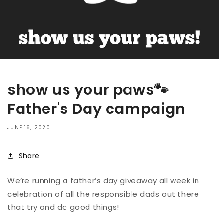
show us your paws🐾
Father's Day campaign
JUNE 16, 2020
Share
We’re running a father’s day giveaway all week in
celebration of all the responsible dads out there
that try and do good things!