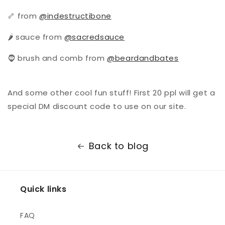
🦴 from
@indestructibone
🌶 sauce from
@sacredsauce
🧔 brush and comb from
@beardandbates
And some other cool fun stuff! First 20 ppl will get a
special DM discount code to use on our site.
Back to blog
Quick links
FAQ