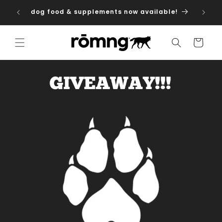
Skip to
dog food & supplements now available!
content
Cart