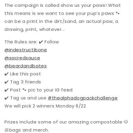
The campaign is called show us your paws! What
this means is we want to see your pup’s paws 🐾
can be a print in the dirt/sand, an actual paw, a
drawing, print, whatever...
The Rules are: ✔️ Follow
@indestructibone
@sacredsauce
@beardandbates
✔️ Like this post
✔️ Tag 3 friends
✔️ Post 🐾 pic to your IG feed
✔️ Tag us and use
#thealphadogpackchallenge
We will pick 2 winners Monday 6/22
Prizes include some of our amazing compostable 🐶
💩bags and merch.