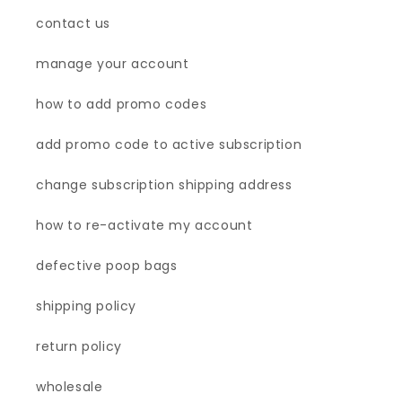
contact us
manage your account
how to add promo codes
add promo code to active subscription
change subscription shipping address
how to re-activate my account
defective poop bags
shipping policy
return policy
wholesale